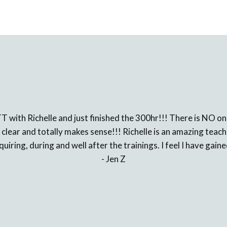
TT with Richelle and just finished the 300hr!!! There is NO
 clear and totally makes sense!!! Richelle is an amazing tea
iring, during and well after the trainings. I feel I have gaine
- Jen Z