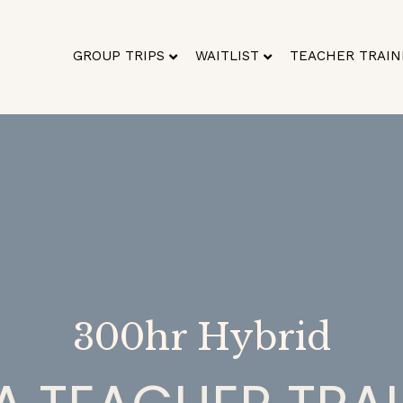
GROUP TRIPS
WAITLIST
TEACHER TRAIN
300hr Hybrid