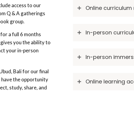
clude access to our
Online curriculum
oom Q & A gatherings
ebook group.
In-person curric
for a full 6 months
 gives you the ability to
act your in-person
In-person immers
bud, Bali for our final
l have the opportunity
Online learning a
ect, study, share, and