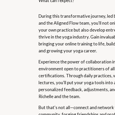
What can I expect?
During this transformative journey, led
and the Aligned Flow team, you'll not on
your own practice but also develop entre
thrive in the yoga industry. Gain invaluab
bringing your online training to life, bu
and growing your yoga career.
Experience the power of collaboration i
environment open to practitioners of all
certifications. Through daily practices,
lectures, you'll put your yoga tools into 
personalized feedback, adjustments, a
Richelle and the team.
But that's not all—connect and network 
community, forging friendships and pro