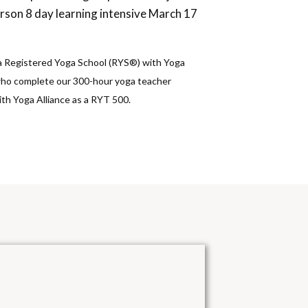
erson 8 day learning intensive March 17
 a Registered Yoga School (RYS®) with Yoga
who complete our 300-hour yoga teacher
with Yoga Alliance as a RYT 500.