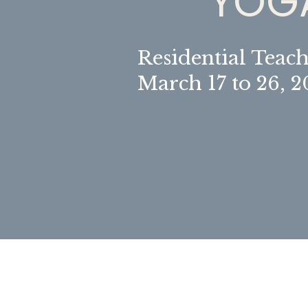
YOGA
Residential Teach
March 17 to 26, 