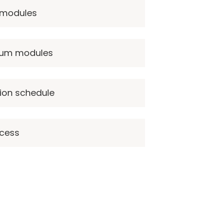
 modules
ulum modules
ion schedule
ccess