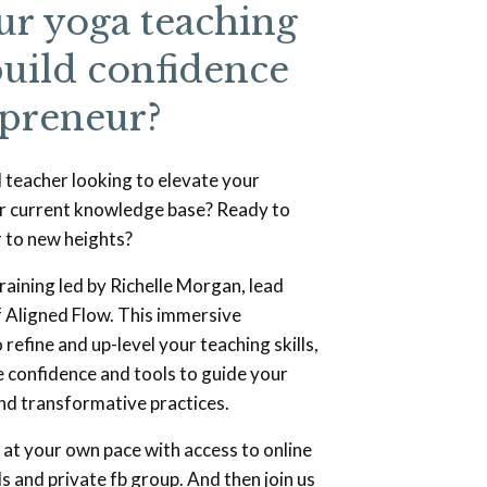
r yoga teaching
build confidence
epreneur?
d teacher looking to elevate your
r current knowledge base? Ready to
 to new heights?
raining led by Richelle Morgan, lead
of Aligned Flow. This immersive
 refine and up-level your teaching skills,
 confidence and tools to guide your
nd transformative practices.
 at your own pace with access to online
s and private fb group. And then join us