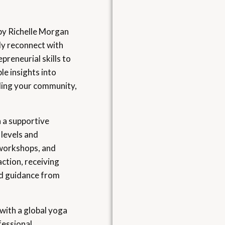
 by Richelle Morgan
ly reconnect with
preneurial skills to
le insights into
ilding your community,
n a supportive
 levels and
 workshops, and
action, receiving
nd guidance from
with a global yoga
fessional