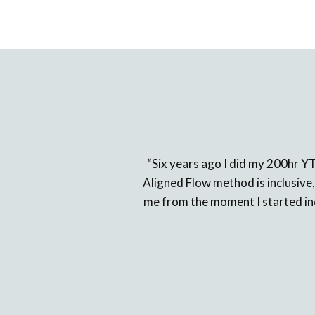
“Six years ago I did my 200hr Y
Aligned Flow method is inclusive,
me from the moment I started inqu