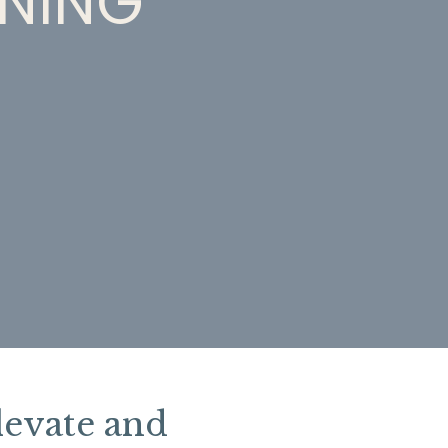
INING
levate and