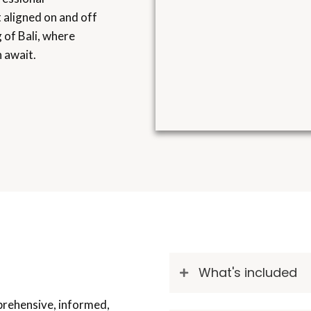
et aligned on and off
 of Bali, where
 await.
What's included
prehensive, informed,