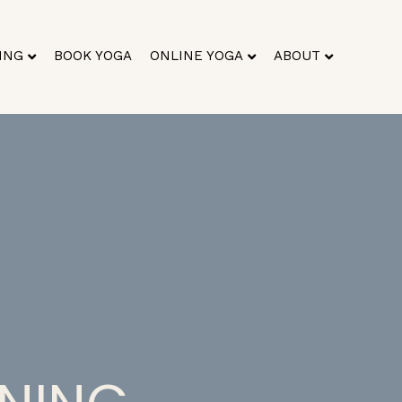
ING
BOOK YOGA
ONLINE YOGA
ABOUT