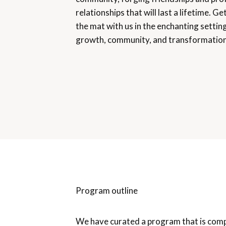
relationships that will last a lifetime. G
the mat with us in the enchanting setting
growth, community, and transformation
Program outline
We have curated a program that is com