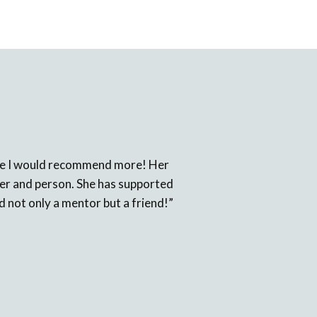
 one I would recommend more! Her
cher and person. She has supported
d not only a mentor but a friend!”