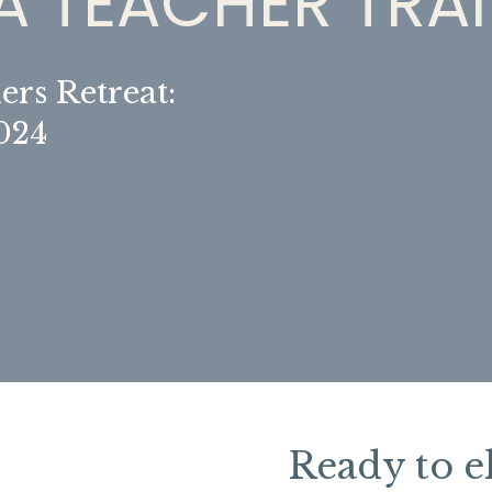
 TEACHER TRA
ers Retreat:
2024
Ready to e