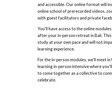
and accessible. Our online format will in
online school of prerecorded videos, z
with guest facilitators and private fac
You'll have access to the online modules 
after your in-person retreat in Bali. This
study at your own pace and will not imp
learning experience.
For the in-person modules, we'll meet in U
learning in-person intensive where you'l
to come together as a collective to conn
celebrate.