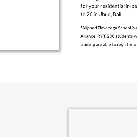
for your residential in-p
to 26 in Ubud, Bali.
*Aligned Flow Yoga School is
Alliance. RYT-200 students 
training are able to register 