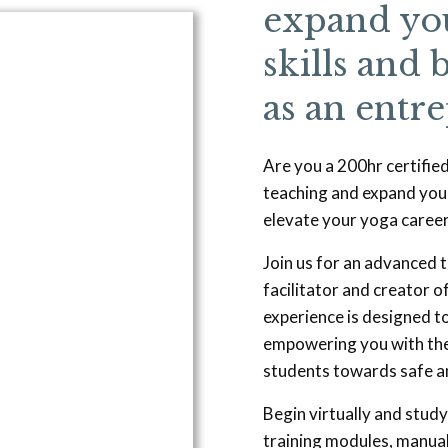
expand you
skills and 
as an entr
Are you a 200hr certifie
teaching and expand you
elevate your yoga career
Join us for an advanced t
facilitator and creator 
experience is designed to
empowering you with the
students towards safe a
Begin virtually and study
training modules, manual