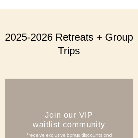
2025-2026 Retreats + Group
Trips
Join our VIP
waitlist community
*receive exclusive bonus discounts and