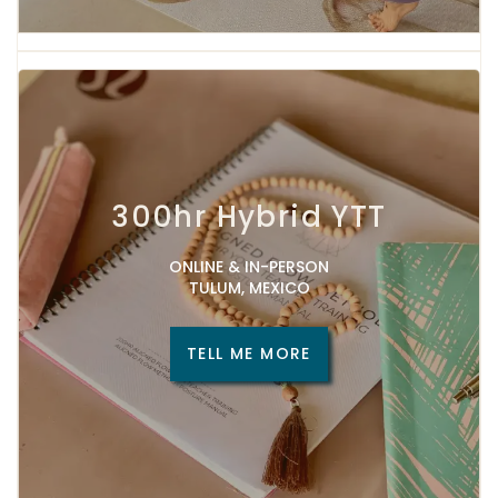
300hr Hybrid YTT
ONLINE & IN-PERSON
TULUM, MEXICO
TELL ME MORE