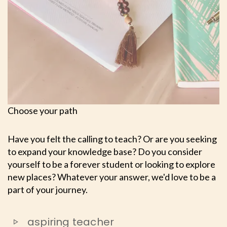
Choose your path
Have you felt the calling to teach? Or are you seeking
to expand your knowledge base? Do you consider
yourself to be a forever student or looking to explore
new places? Whatever your answer, we'd love to be a
part of your journey.
aspiring teacher