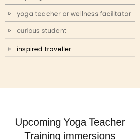
yoga teacher or wellness facilitator
curious student
inspired traveller
Upcoming Yoga Teacher
Training immersions