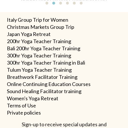
impactful way."
Testimonial Slide 1
Testimonial Slide 2
Testimonial Slide 3
Testimonial Slide 4
Testimonial Slide 5
Testimonial Slide 6
Italy Group Trip for Women
Christmas Markets Group Trip
Japan Yoga Retreat
200hr Yoga Teacher Training
Bali 200hr Yoga Teacher Training
300hr Yoga Teacher Training
300hr Yoga Teacher Training in Bali
Tulum Yoga Teacher Training
Breathwork Facilitator Training
Online Continuing Education Courses
Sound Healing Facilitator training
Women's Yoga Retreat
Terms
of U
se
Private policies
Sign-up to receive special updates and