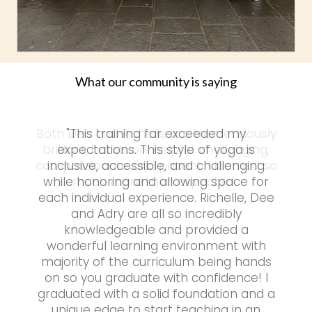
What our community is saying
"This training far exceeded my
expectations. This style of yoga is
inclusive, accessible, and challenging
while honoring and allowing space for
each individual experience. Richelle, Dee
and Adry are all so incredibly
knowledgeable and provided a
wonderful learning environment with
majority of the curriculum being hands
on so you graduate with confidence! I
graduated with a solid foundation and a
unique edge to start teaching in an