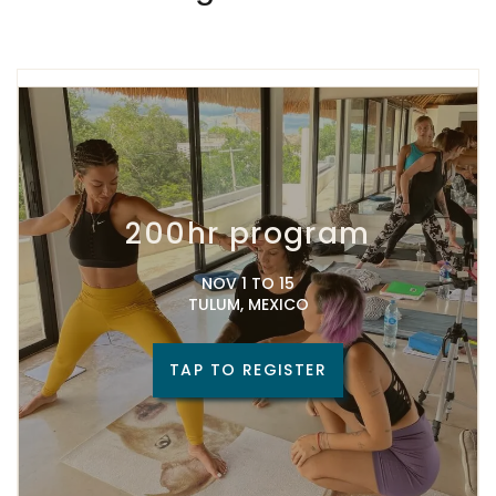
200hr program
NOV 1 TO 15
TULUM, MEXICO
TAP TO REGISTER