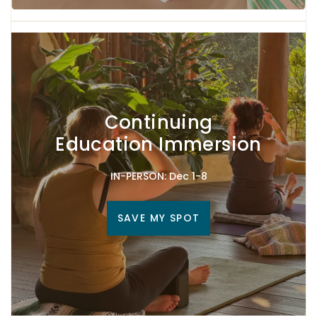
Continuing
Education Immersion
IN-PERSON: Dec 1-8
SAVE MY SPOT