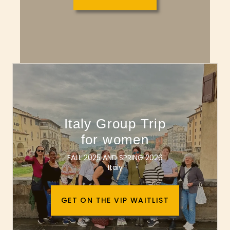
Italy Group Trip
for women
FALL 2025 AND SPRING 2026
Italy
GET ON THE VIP WAITLIST