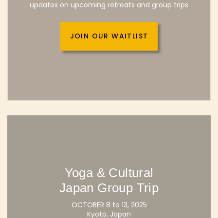
updates on upcoming retreats and group trips
JOIN OUR WAITLIST
Yoga & Cultural
Japan Group Trip
OCTOBER 8 to 13, 2025
Kyoto, Japan