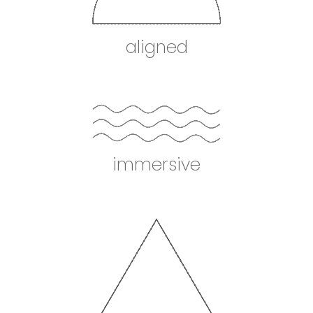
aligned
immersive