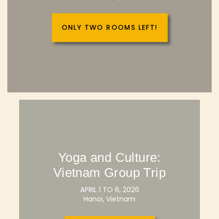
ONLY TWO ROOMS LEFT!
Yoga and Culture:
Vietnam Group Trip
APRIL 1 TO 6, 2026
Hanoi, Vietnam