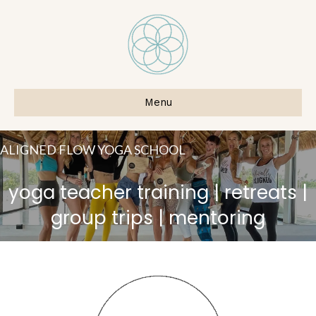
Menu
ALIGNED FLOW YOGA SCHOOL
yoga teacher training | retreats |
group trips | mentoring