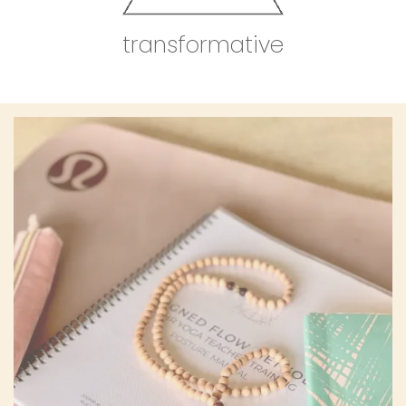
transformative