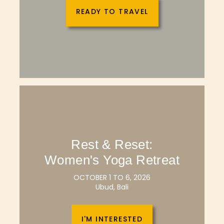
READY TO TRAVEL
Rest & Reset:
Women's Yoga Retreat
OCTOBER 1 TO 6, 2026
Ubud, Bali
I'M INTERESTED